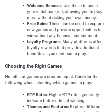
Welcome Bonuses
: Use these to boost
your initial bankroll, allowing you to play
more without risking your own money.
Free Spins
: These can be used to explore
new games and provide opportunities to
win without any financial commitment.
Loyalty Programs
: Many platforms offer
loyalty rewards that provide additional
benefits as you continue to play.
Choosing the Right Games
Not all slot games are created equal. Consider the
following when selecting which games to play:
RTP Rates
: Higher RTP rates generally
indicate better odds of winning.
Themes and Features
: Explore different