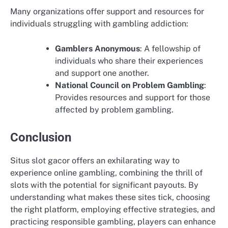
Many organizations offer support and resources for
individuals struggling with gambling addiction:
Gamblers Anonymous
: A fellowship of
individuals who share their experiences
and support one another.
National Council on Problem Gambling
:
Provides resources and support for those
affected by problem gambling.
Conclusion
Situs slot gacor offers an exhilarating way to
experience online gambling, combining the thrill of
slots with the potential for significant payouts. By
understanding what makes these sites tick, choosing
the right platform, employing effective strategies, and
practicing responsible gambling, players can enhance