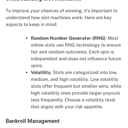
To improve your chances of winning, it's important to
understand how slot machines work. Here are key
aspects to keep in mind:
Random Number Generator (RNG)
: Most
online slots use RNG technology to ensure
fair and random outcomes. Each spin is
independent and does not influence future
spins.
Volatility
: Slots are categorized into low,
medium, and high volatility. Low volatility
slots offer frequent but smaller wins, while
high volatility ones provide larger payouts
less frequently. Choose a volatility level
that aligns with your risk appetite.
Bankroll Management