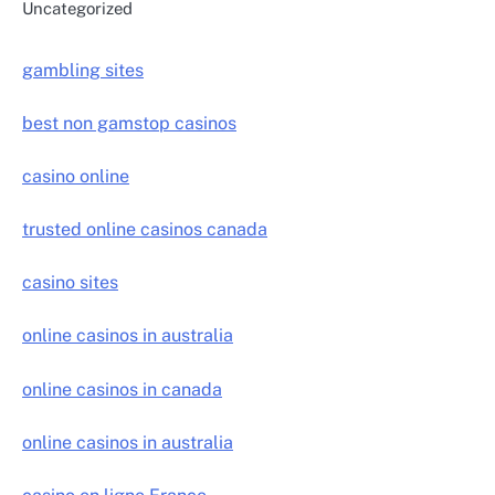
Uncategorized
gambling sites
best non gamstop casinos
casino online
trusted online casinos canada
casino sites
online casinos in australia
online casinos in canada
online casinos in australia