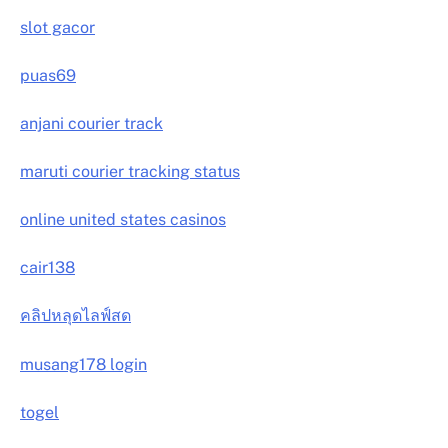
slot gacor
puas69
anjani courier track
maruti courier tracking status
online united states casinos
cair138
คลิปหลุดไลฟ์สด
musang178 login
togel