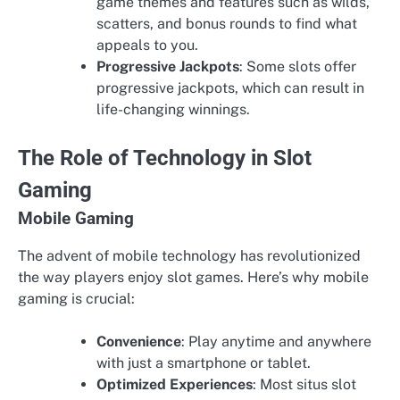
game themes and features such as wilds,
scatters, and bonus rounds to find what
appeals to you.
Progressive Jackpots
: Some slots offer
progressive jackpots, which can result in
life-changing winnings.
The Role of Technology in Slot
Gaming
Mobile Gaming
The advent of mobile technology has revolutionized
the way players enjoy slot games. Here’s why mobile
gaming is crucial:
Convenience
: Play anytime and anywhere
with just a smartphone or tablet.
Optimized Experiences
: Most situs slot