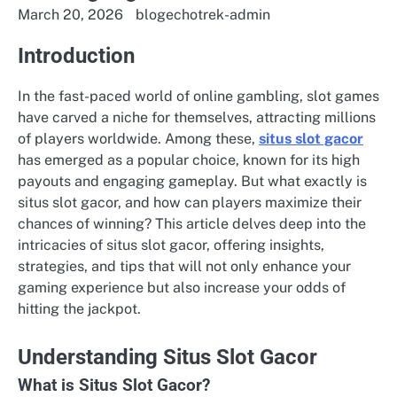
March 20, 2026
blogechotrek-admin
Introduction
In the fast-paced world of online gambling, slot games
have carved a niche for themselves, attracting millions
of players worldwide. Among these,
situs slot gacor
has emerged as a popular choice, known for its high
payouts and engaging gameplay. But what exactly is
situs slot gacor, and how can players maximize their
chances of winning? This article delves deep into the
intricacies of situs slot gacor, offering insights,
strategies, and tips that will not only enhance your
gaming experience but also increase your odds of
hitting the jackpot.
Understanding Situs Slot Gacor
What is Situs Slot Gacor?