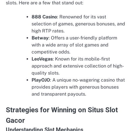
slots. Here are a few that stand out:
888 Casino
: Renowned for its vast
selection of games, generous bonuses, and
high RTP rates.
Betway
: Offers a user-friendly platform
with a wide array of slot games and
competitive odds.
LeoVegas
: Known for its mobile-first
approach and extensive collection of high-
quality slots.
PlayOJO
: A unique no-wagering casino that
provides players with generous bonuses
and transparent payouts.
Strategies for Winning on Situs Slot
Gacor
Understanding Slot Mechanics