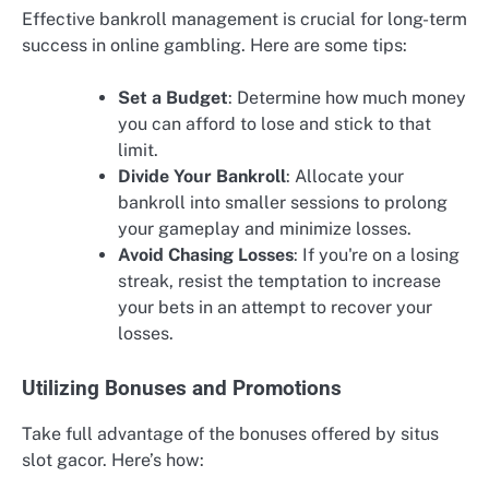
Effective bankroll management is crucial for long-term
success in online gambling. Here are some tips:
Set a Budget
: Determine how much money
you can afford to lose and stick to that
limit.
Divide Your Bankroll
: Allocate your
bankroll into smaller sessions to prolong
your gameplay and minimize losses.
Avoid Chasing Losses
: If you're on a losing
streak, resist the temptation to increase
your bets in an attempt to recover your
losses.
Utilizing Bonuses and Promotions
Take full advantage of the bonuses offered by situs
slot gacor. Here’s how: