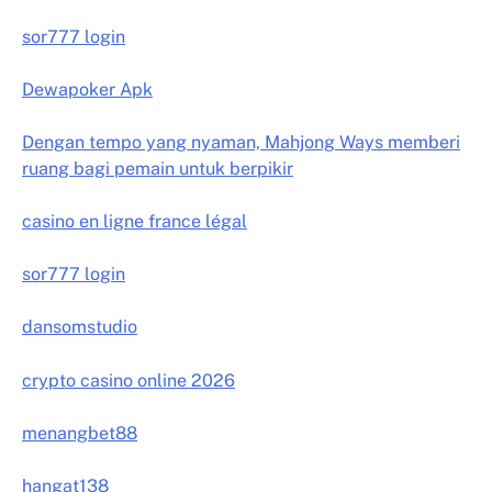
sor777 login
Dewapoker Apk
Dengan tempo yang nyaman, Mahjong Ways memberi
ruang bagi pemain untuk berpikir
casino en ligne france légal
sor777 login
dansomstudio
crypto casino online 2026
menangbet88
hangat138