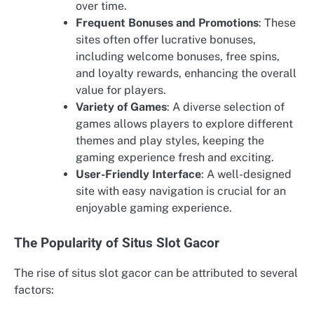
over time.
Frequent Bonuses and Promotions
: These
sites often offer lucrative bonuses,
including welcome bonuses, free spins,
and loyalty rewards, enhancing the overall
value for players.
Variety of Games
: A diverse selection of
games allows players to explore different
themes and play styles, keeping the
gaming experience fresh and exciting.
User-Friendly Interface
: A well-designed
site with easy navigation is crucial for an
enjoyable gaming experience.
The Popularity of Situs Slot Gacor
The rise of situs slot gacor can be attributed to several
factors: