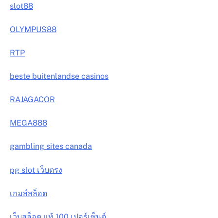
slot88
OLYMPUS88
RTP
beste buitenlandse casinos
RAJAGACOR
MEGA888
gambling sites canada
pg slot เว็บตรง
เกมส์สล็อต
เว็บสล็อต แท้ 100 เปอร์เซ็นต์