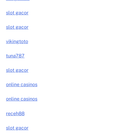
slot gacor
slot gacor
vikingtoto
tuna787
slot gacor
online casinos
online casinos
receh88
slot gacor