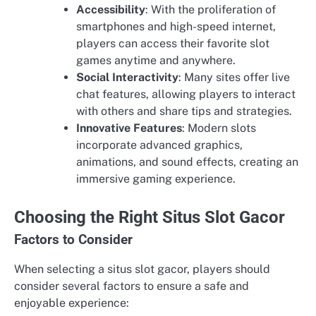
Accessibility
: With the proliferation of
smartphones and high-speed internet,
players can access their favorite slot
games anytime and anywhere.
Social Interactivity
: Many sites offer live
chat features, allowing players to interact
with others and share tips and strategies.
Innovative Features
: Modern slots
incorporate advanced graphics,
animations, and sound effects, creating an
immersive gaming experience.
Choosing the Right Situs Slot Gacor
Factors to Consider
When selecting a situs slot gacor, players should
consider several factors to ensure a safe and
enjoyable experience: