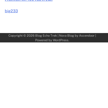
big233
Copyright © 2026
Blog Echo Trek
| Nova Blog by
Ascendoor
|
Powered by
WordPress
.