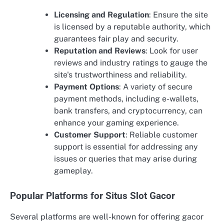
Licensing and Regulation
: Ensure the site
is licensed by a reputable authority, which
guarantees fair play and security.
Reputation and Reviews
: Look for user
reviews and industry ratings to gauge the
site's trustworthiness and reliability.
Payment Options
: A variety of secure
payment methods, including e-wallets,
bank transfers, and cryptocurrency, can
enhance your gaming experience.
Customer Support
: Reliable customer
support is essential for addressing any
issues or queries that may arise during
gameplay.
Popular Platforms for Situs Slot Gacor
Several platforms are well-known for offering gacor