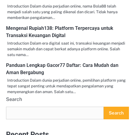
Introduction Dalam dunia perjudian online, nama Bola88 telah
menjadi salah satu yang paling dikenal dan dicari. Tidak hanya
memberikan pengalaman…
Mengenal Rupiah138: Platform Terpercaya untuk
Transaksi Keuangan Digital
Introduction Dalam era digital saat ini, transaksi keuangan menjadi
semakin mudah dan cepat berkat adanya platform online. Salah
satu nama…
Panduan Lengkap Gacor77 Daftar: Cara Mudah dan
Aman Bergabung
Introduction Dalam dunia perjudian online, pemilihan platform yang
tepat sangat penting untuk mendapatkan pengalaman yang
menyenangkan dan aman. Salah satu…
Search
Search
Recent Posts