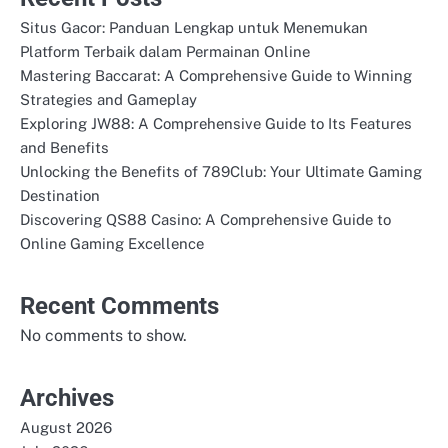
Situs Gacor: Panduan Lengkap untuk Menemukan
Platform Terbaik dalam Permainan Online
Mastering Baccarat: A Comprehensive Guide to Winning
Strategies and Gameplay
Exploring JW88: A Comprehensive Guide to Its Features
and Benefits
Unlocking the Benefits of 789Club: Your Ultimate Gaming
Destination
Discovering QS88 Casino: A Comprehensive Guide to
Online Gaming Excellence
Recent Comments
No comments to show.
Archives
August 2026