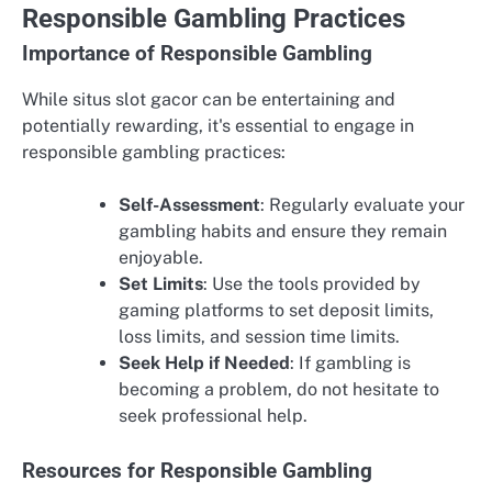
Responsible Gambling Practices
Importance of Responsible Gambling
While situs slot gacor can be entertaining and
potentially rewarding, it's essential to engage in
responsible gambling practices:
Self-Assessment
: Regularly evaluate your
gambling habits and ensure they remain
enjoyable.
Set Limits
: Use the tools provided by
gaming platforms to set deposit limits,
loss limits, and session time limits.
Seek Help if Needed
: If gambling is
becoming a problem, do not hesitate to
seek professional help.
Resources for Responsible Gambling