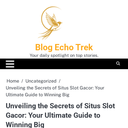
Skip
to
content
Blog Echo Trek
Your daily spotlight on top stories.
Home
Uncategorized
Unveiling the Secrets of Situs Slot Gacor: Your
Ultimate Guide to Winning Big
Unveiling the Secrets of Situs Slot
Gacor: Your Ultimate Guide to
Winning Big