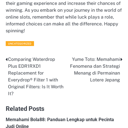
their gaming experience and increase their chances of
winning. As you embark on your journey in the world of
online slots, remember that while luck plays a role,
informed choices can make all the difference. Happy
spinning!
UNCATEGORIZED
Comparing Waterdrop
Yume Toto: Memahami
Post
Plus EDR1RXD1
Fenomena dan Strategi
navigation
Replacement for
Menang di Permainan
Everydrop® Filter 1 with
Lotere Jepang
Original Filters: Is It Worth
It?
Related Posts
Memahami Bola88: Panduan Lengkap untuk Pecinta
Judi Online