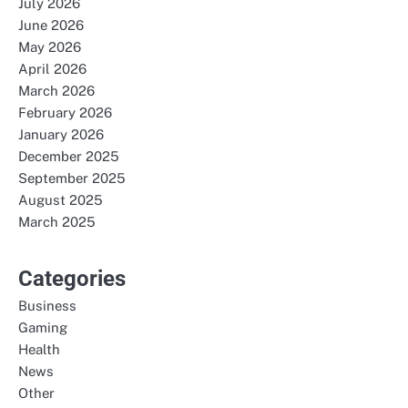
July 2026
June 2026
May 2026
April 2026
March 2026
February 2026
January 2026
December 2025
September 2025
August 2025
March 2025
Categories
Business
Gaming
Health
News
Other