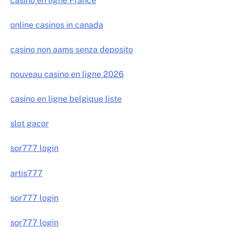
casino en ligne France
online casinos in canada
casino non aams senza deposito
nouveau casino en ligne 2026
casino en ligne belgique liste
slot gacor
sor777 login
artis777
sor777 login
sor777 login