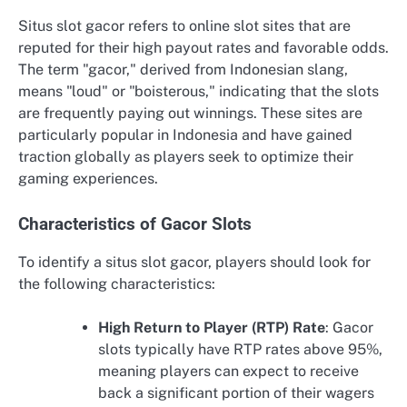
Situs slot gacor refers to online slot sites that are
reputed for their high payout rates and favorable odds.
The term "gacor," derived from Indonesian slang,
means "loud" or "boisterous," indicating that the slots
are frequently paying out winnings. These sites are
particularly popular in Indonesia and have gained
traction globally as players seek to optimize their
gaming experiences.
Characteristics of Gacor Slots
To identify a situs slot gacor, players should look for
the following characteristics:
High Return to Player (RTP) Rate
: Gacor
slots typically have RTP rates above 95%,
meaning players can expect to receive
back a significant portion of their wagers