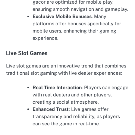
gacor are optimized for mobile play,
ensuring smooth navigation and gameplay.
Exclusive Mobile Bonuses
: Many
platforms offer bonuses specifically for
mobile users, enhancing their gaming
experience.
Live Slot Games
Live slot games are an innovative trend that combines
traditional slot gaming with live dealer experiences:
Real-Time Interaction
: Players can engage
with real dealers and other players,
creating a social atmosphere.
Enhanced Trust
: Live games offer
transparency and reliability, as players
can see the game in real-time.